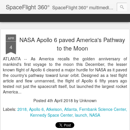
SpaceFlight 360°
SpaceFlight 360° multimedia news feed
NASA Apollo 6 paved America's Pathway
APR
4
to the Moon
ATLANTA -- As America recalls the golden anniversary of
mankind's first voyage to the moon this December, the lesser
known flight of Apollo 6 cleared a major hurdle for NASA as it paved
the country's pathway toward lunar orbit. Designed as a test flight
article and flew unmanned, the flight of Apollo 6 fifty years ago
tested not just the spacecraft itself, but launched the largest rocket
America...
Posted
4th April 2018
by Unknown
Labels:
2018
Apollo 6
Atkeison
Atlanta
Fernbank Science Center
Kennedy Space Center
launch
NASA