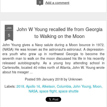
0
Add a comment
John W Young recalled life from Georgia
JAN
5
to Walking on the Moon
John Young gives a Navy salute during a Moon bounce in 1972.
(NASA) He was known as the astronaut's-astronaut. A depression-
era youth who grew up in northwest Georgia to become the
seventh man to walk on the moon discussed his life in his recently
released autobiography. As a young boy attending school in
Cartersville, located 40 miles north of Atlanta, John W. Young wrote
about his meager ...
Posted
5th January 2018
by Unknown
Labels:
2018
Apollo 16
Atkeison
Columbia
John Young
Moon
NASA
space flight
space shuttle