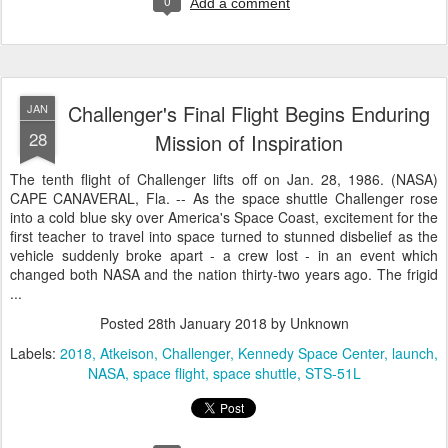
0
Add a comment
Challenger's Final Flight Begins Enduring
JAN
28
Mission of Inspiration
The tenth flight of Challenger lifts off on Jan. 28, 1986. (NASA)
CAPE CANAVERAL, Fla. -- As the space shuttle Challenger rose
into a cold blue sky over America's Space Coast, excitement for the
first teacher to travel into space turned to stunned disbelief as the
vehicle suddenly broke apart - a crew lost - in an event which
changed both NASA and the nation thirty-two years ago. The frigid
...
Posted
28th January 2018
by Unknown
Labels:
2018
Atkeison
Challenger
Kennedy Space Center
launch
NASA
space flight
space shuttle
STS-51L