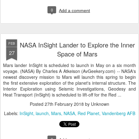
0
Add a comment
NASA InSight Lander to Explore the Inner
FEB
27
Space of Mars
Mars lander InSight is scheduled to launch in May on a six month
voyage. (NASA) By Charles A Atkeison (AvGeekery.com) -- NASA's
newest discovery mission to Mars will launch this spring to begin
the first extensive exploration of the planet's internal structure. The
Interior Exploration using Seismic Investigations, Geodesy and
Heat Transport (InSight) is scheduled to lift-off for the Red ...
Posted
27th February 2018
by Unknown
Labels:
InSight
launch
Mars
NASA
Red Planet
Vandenberg AFB