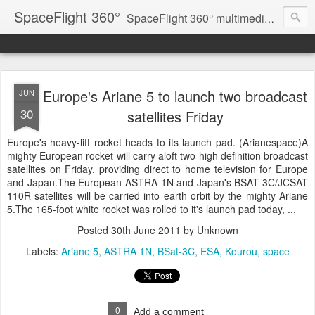
SpaceFlight 360°
SpaceFlight 360° multimedia news feed
Europe's Ariane 5 to launch two broadcast
JUN
30
satellites Friday
Europe's heavy-lift rocket heads to its launch pad. (Arianespace)A
mighty European rocket will carry aloft two high definition broadcast
satellites on Friday, providing direct to home television for Europe
and Japan.The European ASTRA 1N and Japan's BSAT 3C/JCSAT
110R satellites will be carried into earth orbit by the mighty Ariane
5.The 165-foot white rocket was rolled to it's launch pad today, ...
Posted
30th June 2011
by Unknown
Labels:
Ariane 5
ASTRA 1N
BSat-3C
ESA
Kourou
space
0
Add a comment