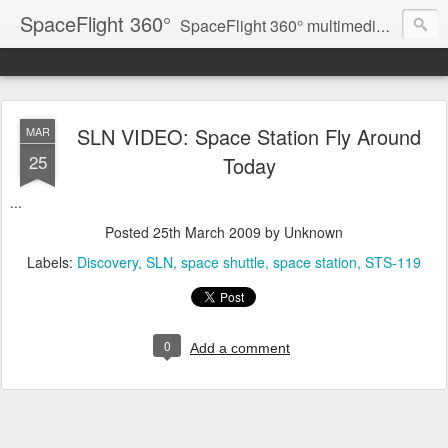
SpaceFlight 360°
SpaceFlight 360° multimedia news feed
SLN VIDEO: Space Station Fly Around
MAR
25
Today
...
Posted
25th March 2009
by Unknown
Labels:
Discovery
SLN
space shuttle
space station
STS-119
0
Add a comment